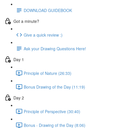
DOWNLOAD GUIDEBOOK
Got a minute?
Give a quick review :)
Ask your Drawing Questions Here!
Day 1
Principle of Nature (26:33)
Bonus Drawing of the Day (11:19)
Day 2
Principle of Perspective (30:40)
Bonus - Drawing of the Day (8:06)