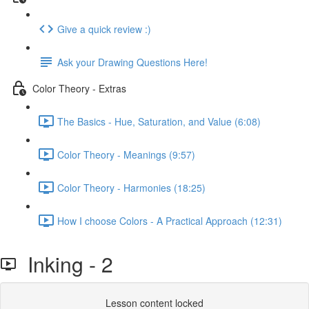
Give a quick review :)
Ask your Drawing Questions Here!
Color Theory - Extras
The Basics - Hue, Saturation, and Value (6:08)
Color Theory - Meanings (9:57)
Color Theory - Harmonies (18:25)
How I choose Colors - A Practical Approach (12:31)
Inking - 2
Lesson content locked