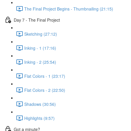
The Final Project Begins - Thumbnailing (21:15)
Day 7 - The Final Project
Sketching (27:12)
Inking - 1 (17:16)
Inking - 2 (25:54)
Flat Colors - 1 (23:17)
Flat Colors - 2 (22:50)
Shadows (30:56)
Highlights (9:57)
Got a minute?