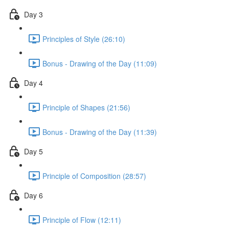
Day 3
Principles of Style (26:10)
Bonus - Drawing of the Day (11:09)
Day 4
Principle of Shapes (21:56)
Bonus - Drawing of the Day (11:39)
Day 5
Principle of Composition (28:57)
Day 6
Principle of Flow (12:11)