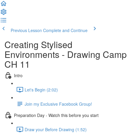
Previous Lesson
Complete and Continue
Creating Stylised
Environments - Drawing Camp
CH 11
Intro
Let's Begin (2:02)
Join my Exclusive Facebook Group!
Preparation Day - Watch this before you start
Draw your Before Drawing (1:52)