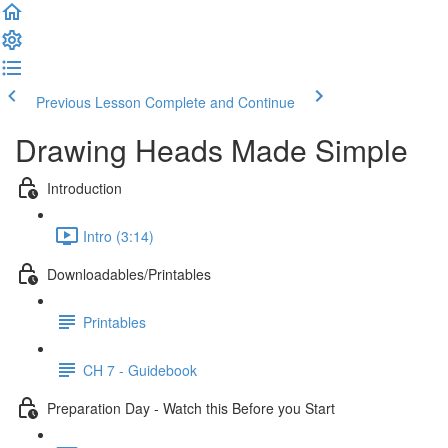
Previous Lesson
Complete and Continue
Drawing Heads Made Simple
Introduction
Intro (3:14)
Downloadables/Printables
Printables
CH 7 - Guidebook
Preparation Day - Watch this Before you Start