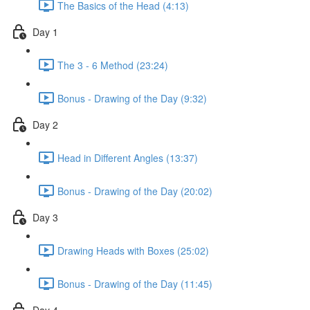
The Basics of the Head (4:13)
Day 1
The 3 - 6 Method (23:24)
Bonus - Drawing of the Day (9:32)
Day 2
Head in Different Angles (13:37)
Bonus - Drawing of the Day (20:02)
Day 3
Drawing Heads with Boxes (25:02)
Bonus - Drawing of the Day (11:45)
Day 4