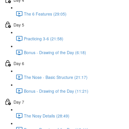
The 6 Features (29:05)
Day 5
Practicing 3-6 (21:58)
Bonus - Drawing of the Day (6:18)
Day 6
The Nose - Basic Structure (21:17)
Bonus - Drawing of the Day (11:21)
Day 7
The Nosy Details (28:49)