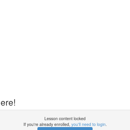
ere!
Lesson content locked
If you're already enrolled,
you'll need to login
.