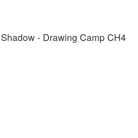
 & Shadow - Drawing Camp CH4