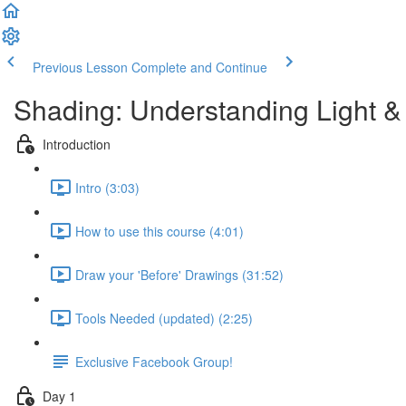
Previous Lesson
Complete and Continue
Shading: Understanding Light
Introduction
Intro (3:03)
How to use this course (4:01)
Draw your 'Before' Drawings (31:52)
Tools Needed (updated) (2:25)
Exclusive Facebook Group!
Day 1