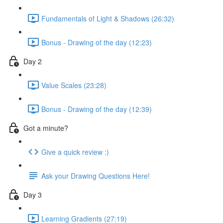
Fundamentals of Light & Shadows (26:32)
Bonus - Drawing of the day (12:23)
Day 2
Value Scales (23:28)
Bonus - Drawing of the day (12:39)
Got a minute?
Give a quick review :)
Ask your Drawing Questions Here!
Day 3
Learning Gradients (27:19)