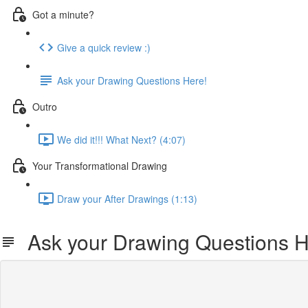
Got a minute?
Give a quick review :)
Ask your Drawing Questions Here!
Outro
We did it!!! What Next? (4:07)
Your Transformational Drawing
Draw your After Drawings (1:13)
Ask your Drawing Questions H