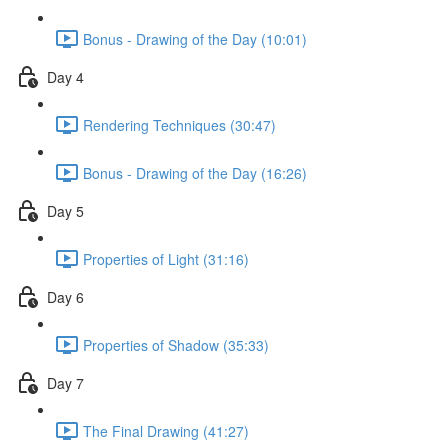
Bonus - Drawing of the Day (10:01)
Day 4
Rendering Techniques (30:47)
Bonus - Drawing of the Day (16:26)
Day 5
Properties of Light (31:16)
Day 6
Properties of Shadow (35:33)
Day 7
The Final Drawing (41:27)