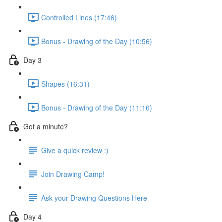
Controlled Lines (17:46)
Bonus - Drawing of the Day (10:56)
Day 3
Shapes (16:31)
Bonus - Drawing of the Day (11:16)
Got a minute?
Give a quick review :)
Join Drawing Camp!
Ask your Drawing Questions Here
Day 4