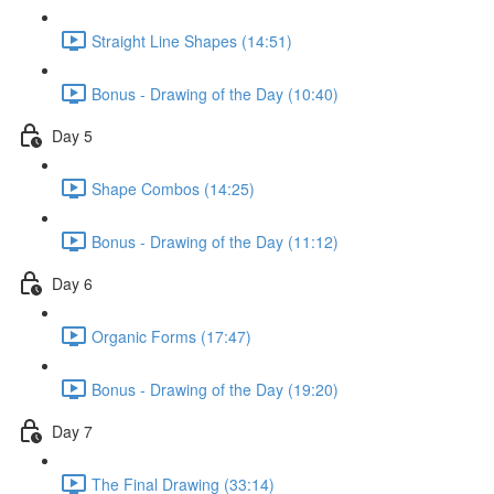
Straight Line Shapes (14:51)
Bonus - Drawing of the Day (10:40)
Day 5
Shape Combos (14:25)
Bonus - Drawing of the Day (11:12)
Day 6
Organic Forms (17:47)
Bonus - Drawing of the Day (19:20)
Day 7
The Final Drawing (33:14)