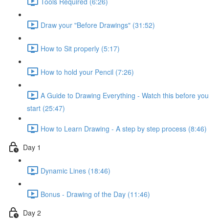
Tools Required (6:26)
Draw your "Before Drawings" (31:52)
How to Sit properly (5:17)
How to hold your Pencil (7:26)
A Guide to Drawing Everything - Watch this before you
start (25:47)
How to Learn Drawing - A step by step process (8:46)
Day 1
Dynamic Lines (18:46)
Bonus - Drawing of the Day (11:46)
Day 2