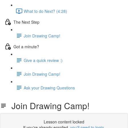
What to do Next? (4:28)
The Next Step
Join Drawing Camp!
Got a minute?
Give a quick review :)
Join Drawing Camp!
Ask your Drawing Questions
Join Drawing Camp!
Lesson content locked
If you're already enrolled,
you'll need to login
.