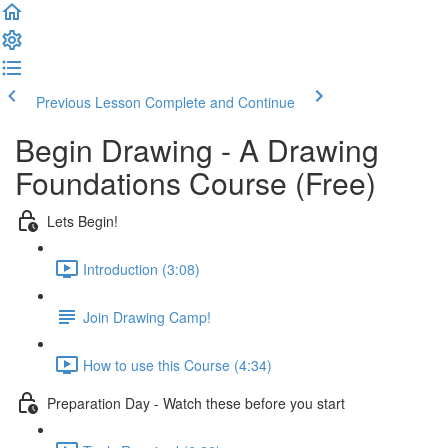
Previous Lesson
Complete and Continue
Begin Drawing - A Drawing
Foundations Course (Free)
Lets Begin!
Introduction (3:08)
Join Drawing Camp!
How to use this Course (4:34)
Preparation Day - Watch these before you start